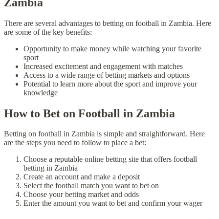
Zambia
There are several advantages to betting on football in Zambia. Here
are some of the key benefits:
Opportunity to make money while watching your favorite
sport
Increased excitement and engagement with matches
Access to a wide range of betting markets and options
Potential to learn more about the sport and improve your
knowledge
How to Bet on Football in Zambia
Betting on football in Zambia is simple and straightforward. Here
are the steps you need to follow to place a bet:
Choose a reputable online betting site that offers football
betting in Zambia
Create an account and make a deposit
Select the football match you want to bet on
Choose your betting market and odds
Enter the amount you want to bet and confirm your wager