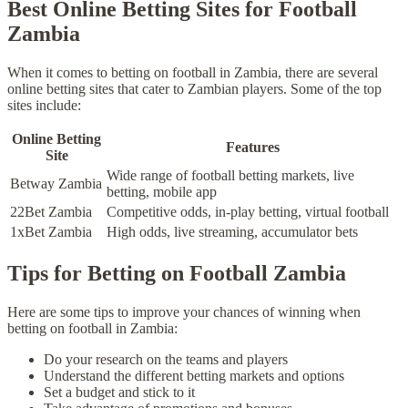
Best Online Betting Sites for Football
Zambia
When it comes to betting on football in Zambia, there are several
online betting sites that cater to Zambian players. Some of the top
sites include:
Online Betting
Features
Site
Wide range of football betting markets, live
Betway Zambia
betting, mobile app
22Bet Zambia
Competitive odds, in-play betting, virtual football
1xBet Zambia
High odds, live streaming, accumulator bets
Tips for Betting on Football Zambia
Here are some tips to improve your chances of winning when
betting on football in Zambia:
Do your research on the teams and players
Understand the different betting markets and options
Set a budget and stick to it