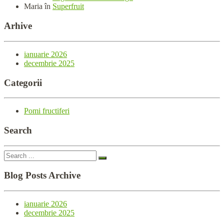
Maria
în
Superfruit
Arhive
ianuarie 2026
decembrie 2025
Categorii
Pomi fructiferi
Search
Blog
Posts Archive
ianuarie 2026
decembrie 2025