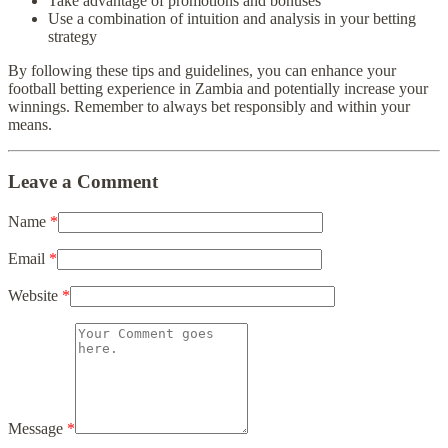
Take advantage of promotions and bonuses
Use a combination of intuition and analysis in your betting
strategy
By following these tips and guidelines, you can enhance your
football betting experience in Zambia and potentially increase your
winnings. Remember to always bet responsibly and within your
means.
Leave
a Comment
Name
*
Email
*
Website
*
Message
*