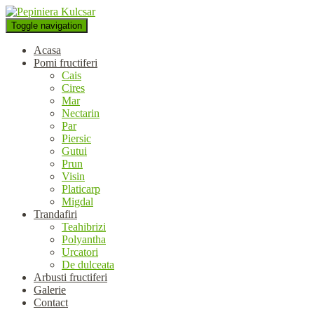
Toggle navigation
Acasa
Pomi fructiferi
Cais
Cires
Mar
Nectarin
Par
Piersic
Gutui
Prun
Visin
Platicarp
Migdal
Trandafiri
Teahibrizi
Polyantha
Urcatori
De dulceata
Arbusti fructiferi
Galerie
Contact