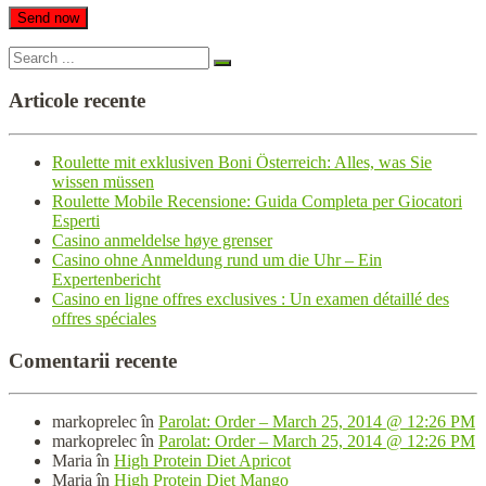
Articole
recente
Roulette mit exklusiven Boni Österreich: Alles, was Sie
wissen müssen
Roulette Mobile Recensione: Guida Completa per Giocatori
Esperti
Casino anmeldelse høye grenser
Casino ohne Anmeldung rund um die Uhr – Ein
Expertenbericht
Casino en ligne offres exclusives : Un examen détaillé des
offres spéciales
Comentarii
recente
markoprelec
în
Parolat: Order – March 25, 2014 @ 12:26 PM
markoprelec
în
Parolat: Order – March 25, 2014 @ 12:26 PM
Maria
în
High Protein Diet Apricot
Maria
în
High Protein Diet Mango