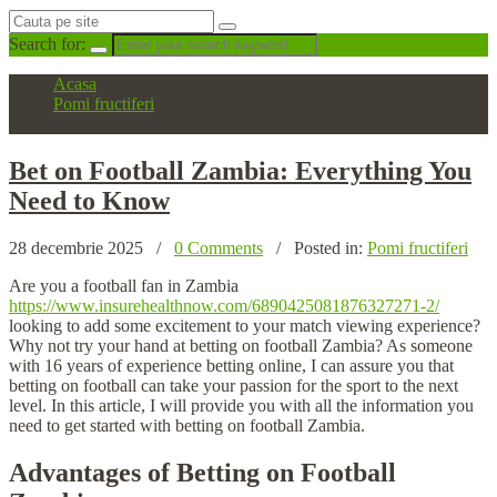
Search for:
Acasa
Pomi fructiferi
Bet on Football Zambia: Everything You Need to Know
Bet
on Football Zambia: Everything You
Need to Know
28 decembrie 2025
/
0 Comments
/
Posted in:
Pomi fructiferi
Are you a football fan in Zambia
https://www.insurehealthnow.com/6890425081876327271-2/
looking to add some excitement to your match viewing experience?
Why not try your hand at betting on football Zambia? As someone
with 16 years of experience betting online, I can assure you that
betting on football can take your passion for the sport to the next
level. In this article, I will provide you with all the information you
need to get started with betting on football Zambia.
Advantages of Betting on Football