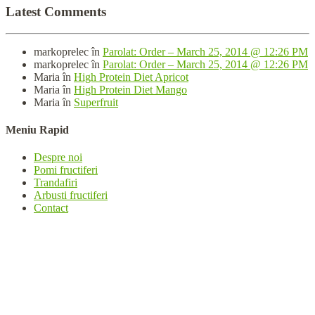
Latest
Comments
markoprelec
în
Parolat: Order – March 25, 2014 @ 12:26 PM
markoprelec
în
Parolat: Order – March 25, 2014 @ 12:26 PM
Maria
în
High Protein Diet Apricot
Maria
în
High Protein Diet Mango
Maria
în
Superfruit
Meniu
Rapid
Despre noi
Pomi fructiferi
Trandafiri
Arbusti fructiferi
Contact